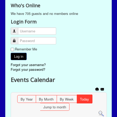
Who's Online
We have 705 guests and no members online
Login Form
Username
Password
Remember Me
Log in
Forgot your username?
Forgot your password?
Events Calendar
By Year
By Month
By Week
Today
Jump to month