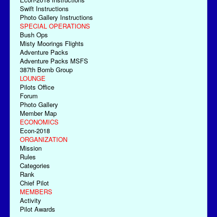
Swift Instructions
Photo Gallery Instructions
SPECIAL OPERATIONS
Bush Ops
Misty Moorings Flights
Adventure Packs
Adventure Packs MSFS
387th Bomb Group
LOUNGE
Pilots Office
Forum
Photo Gallery
Member Map
ECONOMICS
Econ-2018
ORGANIZATION
Mission
Rules
Categories
Rank
Chief Pilot
MEMBERS
Activity
Pilot Awards