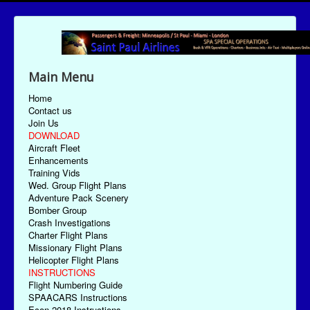
Main Menu
Home
Contact us
Join Us
DOWNLOAD
Aircraft Fleet
Enhancements
Training Vids
Wed. Group Flight Plans
Adventure Pack Scenery
Bomber Group
Crash Investigations
Charter Flight Plans
Missionary Flight Plans
Helicopter Flight Plans
INSTRUCTIONS
Flight Numbering Guide
SPAACARS Instructions
Econ-2018 Instructions