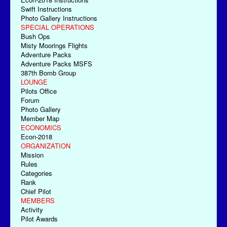
Swift Instructions
Photo Gallery Instructions
SPECIAL OPERATIONS
Bush Ops
Misty Moorings Flights
Adventure Packs
Adventure Packs MSFS
387th Bomb Group
LOUNGE
Pilots Office
Forum
Photo Gallery
Member Map
ECONOMICS
Econ-2018
ORGANIZATION
Mission
Rules
Categories
Rank
Chief Pilot
MEMBERS
Activity
Pilot Awards