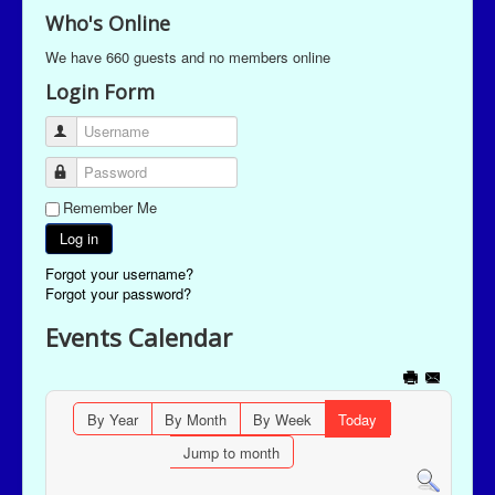
Who's Online
We have 660 guests and no members online
Login Form
Username
Password
Remember Me
Log in
Forgot your username?
Forgot your password?
Events Calendar
By Year
By Month
By Week
Today
Jump to month