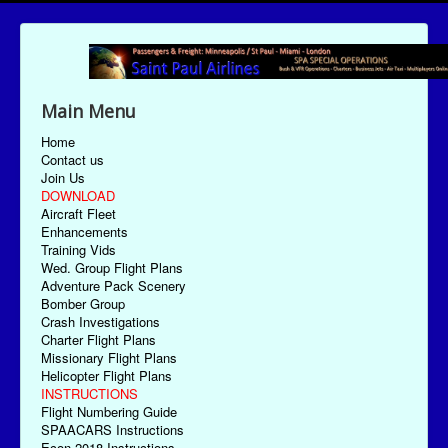
Main Menu
Home
Contact us
Join Us
DOWNLOAD
Aircraft Fleet
Enhancements
Training Vids
Wed. Group Flight Plans
Adventure Pack Scenery
Bomber Group
Crash Investigations
Charter Flight Plans
Missionary Flight Plans
Helicopter Flight Plans
INSTRUCTIONS
Flight Numbering Guide
SPAACARS Instructions
Econ-2018 Instructions