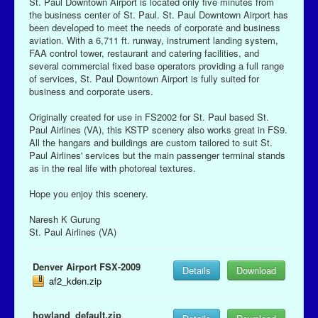
St. Paul Downtown Airport is located only five minutes from
the business center of St. Paul. St. Paul Downtown Airport has
been developed to meet the needs of corporate and business
aviation. With a 6,711 ft. runway, instrument landing system,
FAA control tower, restaurant and catering facilities, and
several commercial fixed base operators providing a full range
of services, St. Paul Downtown Airport is fully suited for
business and corporate users.
Originally created for use in FS2002 for St. Paul based St.
Paul Airlines (VA), this KSTP scenery also works great in FS9.
All the hangars and buildings are custom tailored to suit St.
Paul Airlines' services but the main passenger terminal stands
as in the real life with photoreal textures.
Hope you enjoy this scenery.
Naresh K Gurung
St. Paul Airlines (VA)
Denver Airport FSX-2009
Details
Download
af2_kden.zip
howland_default.zip