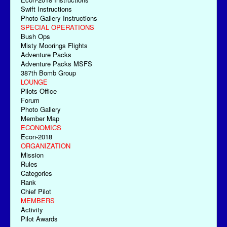
Swift Instructions
Photo Gallery Instructions
SPECIAL OPERATIONS
Bush Ops
Misty Moorings Flights
Adventure Packs
Adventure Packs MSFS
387th Bomb Group
LOUNGE
Pilots Office
Forum
Photo Gallery
Member Map
ECONOMICS
Econ-2018
ORGANIZATION
Mission
Rules
Categories
Rank
Chief Pilot
MEMBERS
Activity
Pilot Awards