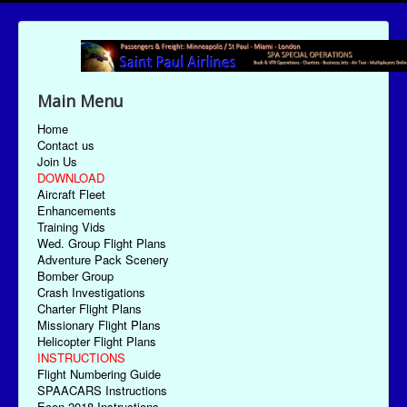
Main Menu
Home
Contact us
Join Us
DOWNLOAD
Aircraft Fleet
Enhancements
Training Vids
Wed. Group Flight Plans
Adventure Pack Scenery
Bomber Group
Crash Investigations
Charter Flight Plans
Missionary Flight Plans
Helicopter Flight Plans
INSTRUCTIONS
Flight Numbering Guide
SPAACARS Instructions
Econ-2018 Instructions