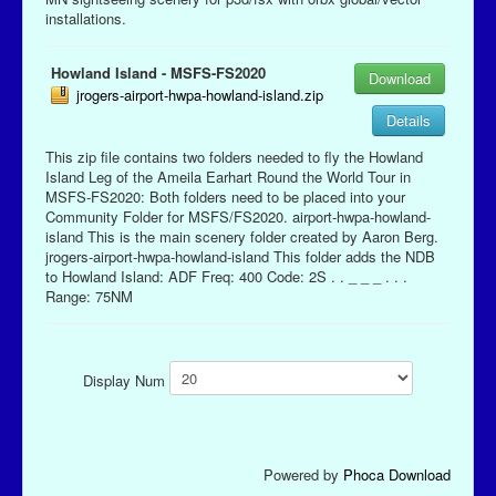
installations.
Howland Island - MSFS-FS2020
Download
jrogers-airport-hwpa-howland-island.zip
Details
This zip file contains two folders needed to fly the Howland
Island Leg of the Ameila Earhart Round the World Tour in
MSFS-FS2020: Both folders need to be placed into your
Community Folder for MSFS/FS2020. airport-hwpa-howland-
island This is the main scenery folder created by Aaron Berg.
jrogers-airport-hwpa-howland-island This folder adds the NDB
to Howland Island: ADF Freq: 400 Code: 2S . . _ _ _ . . .
Range: 75NM
Display Num
Powered by
Phoca Download