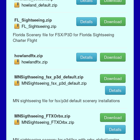
Details
Download
howland_default.zip
FL_Sightseeing.zip
Details
Download
FL_Sightseeing.zip
Florida Scenery file for FSX/P3D for Florida Sightseeing
Charter Flight
howlandftx.zip
Details
Download
howlandftx.zip
MNSigthseeing_fsx_p3d_default.zip
Download
MNSightseeing_fsx_p3d_default.zip
Details
MN sightseeing file for fsx/p3d default scenery installations
MNSigthseeing_FTXOrbx.zip
Download
MNSightseeing_FTXOrbx.zip
Details
MN sightseeing scenery for p3d/fsx with orbx global/vector