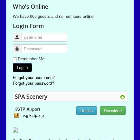
Who's Online
We have 665 guests and no members online
Login Form
Username
Password
Remember Me
Log in
Forgot your username?
Forgot your password?
SPA Scenery
KSTP Airport
Details
Download
nkg-kstp.zip