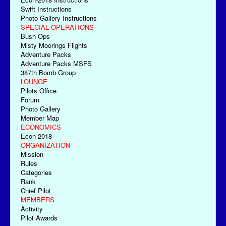
Swift Instructions
Photo Gallery Instructions
SPECIAL OPERATIONS
Bush Ops
Misty Moorings Flights
Adventure Packs
Adventure Packs MSFS
387th Bomb Group
LOUNGE
Pilots Office
Forum
Photo Gallery
Member Map
ECONOMICS
Econ-2018
ORGANIZATION
Mission
Rules
Categories
Rank
Chief Pilot
MEMBERS
Activity
Pilot Awards