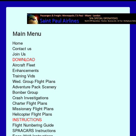
Main Menu
Home
Contact us
Join Us
DOWNLOAD
Aircraft Fleet
Enhancements
Training Vids
Wed. Group Flight Plans
Adventure Pack Scenery
Bomber Group
Crash Investigations
Charter Flight Plans
Missionary Flight Plans
Helicopter Flight Plans
INSTRUCTIONS
Flight Numbering Guide
SPAACARS Instructions
Econ-2018 Instructions