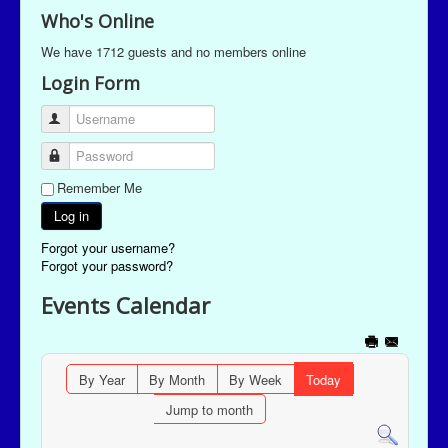
Who's Online
We have 1712 guests and no members online
Login Form
Username
Password
Remember Me
Log in
Forgot your username?
Forgot your password?
Events Calendar
By Year
By Month
By Week
Today
Jump to month