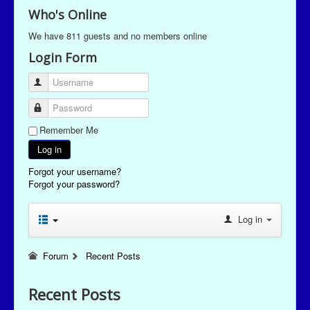
Who's Online
We have 811 guests and no members online
Login Form
Username
Password
Remember Me
Log in
Forgot your username?
Forgot your password?
Log in
Forum
Recent Posts
Recent Posts