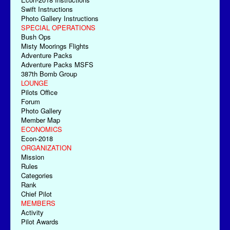
Swift Instructions
Photo Gallery Instructions
SPECIAL OPERATIONS
Bush Ops
Misty Moorings Flights
Adventure Packs
Adventure Packs MSFS
387th Bomb Group
LOUNGE
Pilots Office
Forum
Photo Gallery
Member Map
ECONOMICS
Econ-2018
ORGANIZATION
Mission
Rules
Categories
Rank
Chief Pilot
MEMBERS
Activity
Pilot Awards