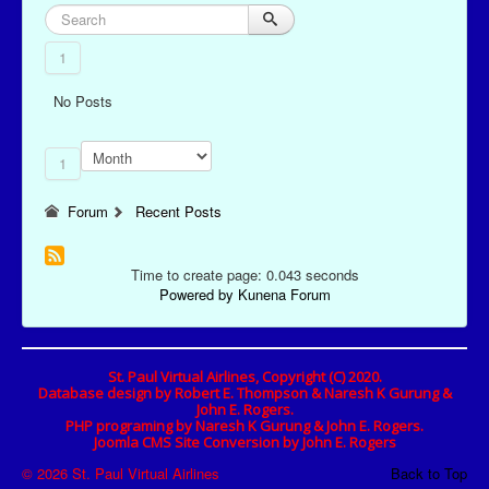
1
No Posts
1
Forum
Recent Posts
Time to create page: 0.043 seconds
Powered by
Kunena Forum
St. Paul Virtual Airlines, Copyright (C) 2020.
Database design by Robert E. Thompson & Naresh K Gurung &
John E. Rogers.
PHP programing by Naresh K Gurung & John E. Rogers.
Joomla CMS Site Conversion by John E. Rogers
© 2026 St. Paul Virtual Airlines
Back to Top