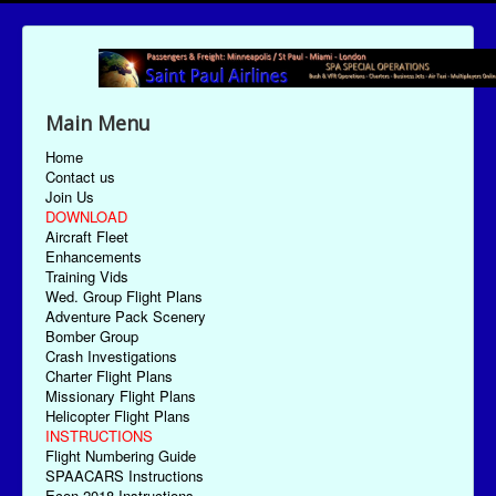
Main Menu
Home
Contact us
Join Us
DOWNLOAD
Aircraft Fleet
Enhancements
Training Vids
Wed. Group Flight Plans
Adventure Pack Scenery
Bomber Group
Crash Investigations
Charter Flight Plans
Missionary Flight Plans
Helicopter Flight Plans
INSTRUCTIONS
Flight Numbering Guide
SPAACARS Instructions
Econ-2018 Instructions