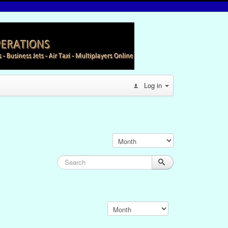
Log in