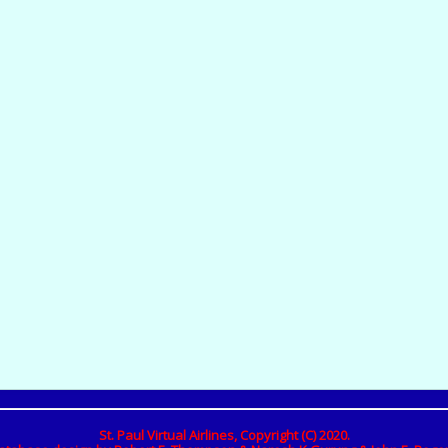
St. Paul Virtual Airlines, Copyright (C) 2020.