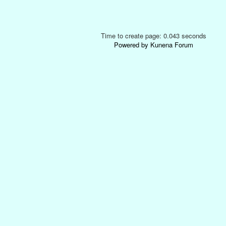
Time to create page: 0.043 seconds
Powered by
Kunena Forum