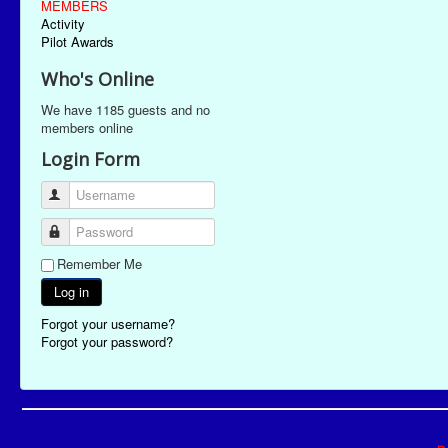
MEMBERS
Activity
Pilot Awards
Who's Online
We have 1185 guests and no
members online
Login Form
Username
Password
Remember Me
Log in
Forgot your username?
Forgot your password?