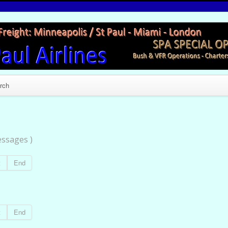
rch
ssages )
t
End
t
End