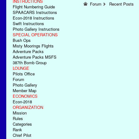
INSTRUCTIONS
Forum
Recent Posts
Flight Numbering Guide
SPAACARS Instructions
Econ-2018 Instructions
Swift Instructions
Photo Gallery Instructions
SPECIAL OPERATIONS
Bush Ops
Misty Moorings Flights
Adventure Packs
Adventure Packs MSFS
387th Bomb Group
LOUNGE
Pilots Office
Forum
Photo Gallery
Member Map
ECONOMICS
Econ-2018
ORGANIZATION
Mission
Rules
Categories
Rank
Chief Pilot