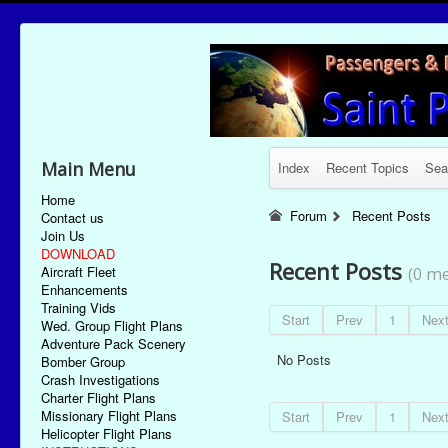
Main Menu
Index
Recent Topics
Sea
Home
Forum
Recent Posts
Contact us
Join Us
DOWNLOAD
Recent Posts
Aircraft Fleet
(0 me
Enhancements
Training Vids
Start
Prev
1
Nex
Wed. Group Flight Plans
Adventure Pack Scenery
No Posts
Bomber Group
Crash Investigations
Charter Flight Plans
Missionary Flight Plans
Start
Prev
1
Nex
Helicopter Flight Plans