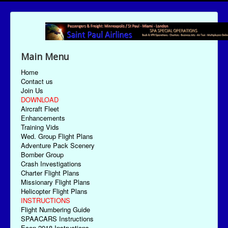
Main Menu
Home
Contact us
Join Us
DOWNLOAD
Aircraft Fleet
Enhancements
Training Vids
Wed. Group Flight Plans
Adventure Pack Scenery
Bomber Group
Crash Investigations
Charter Flight Plans
Missionary Flight Plans
Helicopter Flight Plans
INSTRUCTIONS
Flight Numbering Guide
SPAACARS Instructions
Econ-2018 Instructions