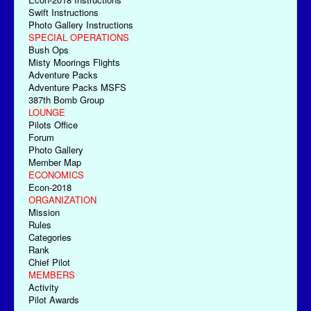
Swift Instructions
Photo Gallery Instructions
SPECIAL OPERATIONS
Bush Ops
Misty Moorings Flights
Adventure Packs
Adventure Packs MSFS
387th Bomb Group
LOUNGE
Pilots Office
Forum
Photo Gallery
Member Map
ECONOMICS
Econ-2018
ORGANIZATION
Mission
Rules
Categories
Rank
Chief Pilot
MEMBERS
Activity
Pilot Awards