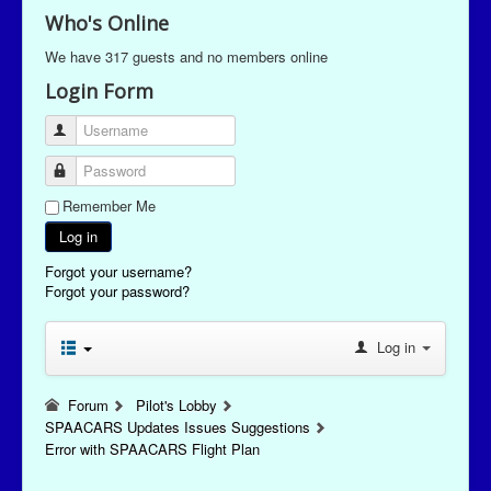
Who's Online
We have 317 guests and no members online
Login Form
Username
Password
Remember Me
Log in
Forgot your username?
Forgot your password?
Log in
Forum
Pilot's Lobby
SPAACARS Updates Issues Suggestions
Error with SPAACARS Flight Plan