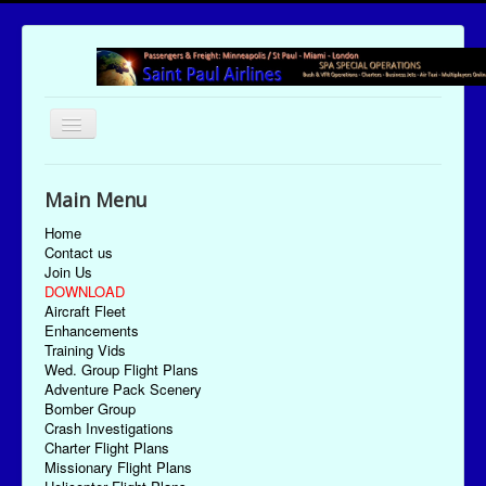
Toggle
Navigation
UTC Date/Time: Friday August 7, 2026 07:15:56
Main Menu
Home
Contact us
Join Us
DOWNLOAD
Aircraft Fleet
Enhancements
Training Vids
Wed. Group Flight Plans
Adventure Pack Scenery
Bomber Group
Crash Investigations
Charter Flight Plans
Missionary Flight Plans