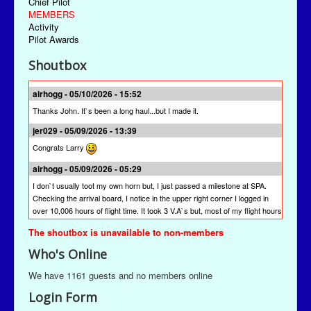
Chief Pilot
MEMBERS
Activity
Pilot Awards
Shoutbox
airhogg - 05/10/2026 - 15:52
Thanks John. It`s been a long haul...but I made it.
jer029 - 05/09/2026 - 13:39
Congrats Larry
airhogg - 05/09/2026 - 05:29
I don`t usually toot my own horn but, I just passed a milestone at SPA.
Checking the arrival board, I notice in the upper right corner I logged in
over 10,006 hours of flight time. It took 3 V.A`s but, most of my flight hours
were done here at SPA. I`m quite proud of that achievement. I`m hoping
The shoutbox is unavailable to non-members
other pilots will join me to reach this milestone at St Paul Airlines.
Who's Online
jer029 - 03/13/2026 - 19:28
The newest version is SPAACARS 10.19. It's under "Downloads" from the
We have 1161 guests and no members online
Main Menu, the "Enhancements" link, and then the "Utilities" link. It's likely
Login Form
at the bottom of the "Utilities" page.