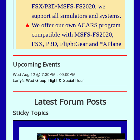
Upcoming Events
Wed Aug 12 @ 7:30PM
09:00PM
-
Larry's Wed Group Flight & Social Hour
Latest Forum Posts
Sticky Topics