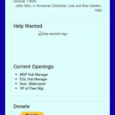
unusual, I think.
John Glen, in 'American Chronicle,' Lois and Alan Gordon,
1962
Help Wanted
Current Openings:
MSP Hub Manager
EGL Hub Manager
Asst. Webmaster
VP of Fleet Mgt.
Donate