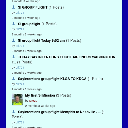
1 month 3 weeks ago
(1 Posts)
SI GROUP FLIGHT
by
bill721
2 months 1 week ago
(1 Posts)
SI group flight
by
bill721
2 months 2 weeks ago
(1 Posts)
SI group flight Today 9:52 am
by
bill721
2 months 2 weeks ago
TODAY SAY INTENTIONS FLIGHT AIRLINERS WASHINGTON
(1 Posts)
T...
by
bill721
2 months 2 weeks ago
(1 Posts)
SayIntentions group flight KLGA TO KDCA
by
bill721
2 months 3 weeks ago
(3 Posts)
My first SI Mission
by
jer029
2 months 3 weeks ago
(1
SayIntentions group flight Memphis to Nashville - ...
Posts)
by
bill721
2 months 4 weeks ago