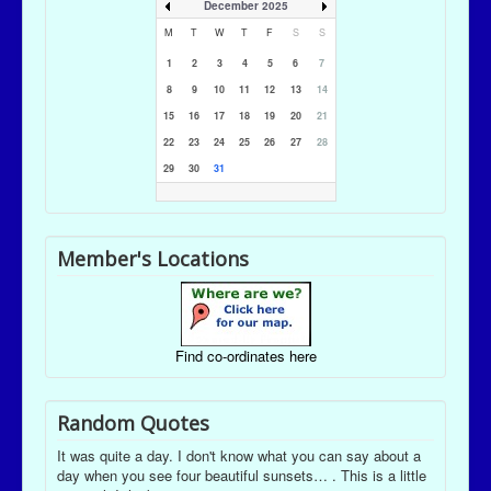
December 2025
M
T
W
T
F
S
S
1
2
3
4
5
6
7
8
9
10
11
12
13
14
15
16
17
18
19
20
21
22
23
24
25
26
27
28
29
30
31
Member's Locations
Find co-ordinates here
Random Quotes
It was quite a day. I don't know what you can say about a
day when you see four beautiful sunsets… . This is a little