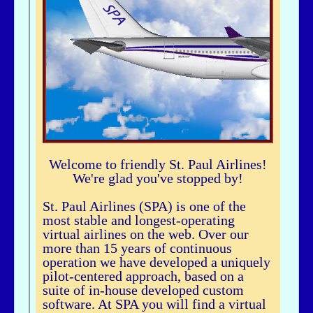
airhogg - 06/26/2025 - 04:37
Hi Bbuske...did you just join SPA? If you did, check out our Group Flight. If
you need any help, let me knowLarry ChewSOP Mgr.
bbuske - 06/24/2025 - 18:56
Hi all
History