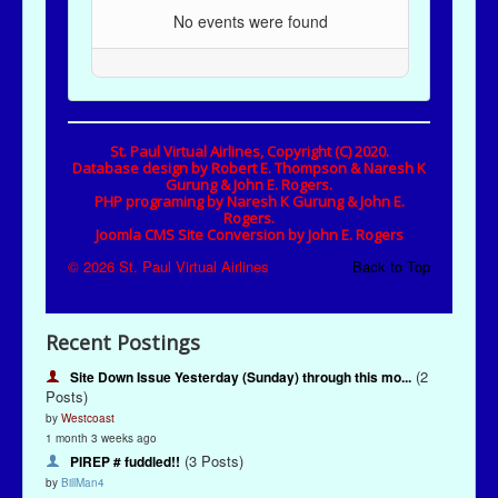
Recent Postings
(2
Site Down Issue Yesterday (Sunday) through this mo...
Posts)
by
Westcoast
1 month 3 weeks ago
(3 Posts)
PIREP # fuddled!!
by
BillMan4