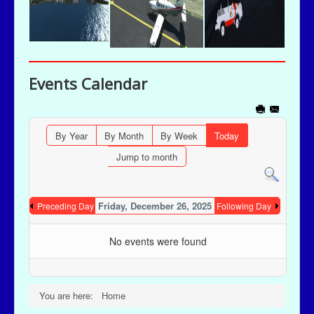
Events Calendar
By Year
By Month
By Week
Today
Jump to month
Friday, December 26, 2025
Preceding Day
Following Day
No events were found
You are here:
Home