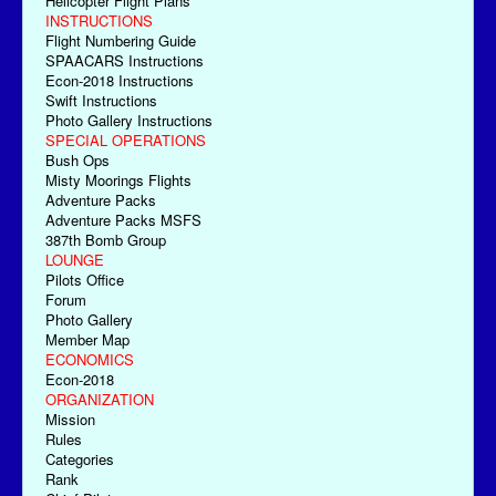
Helicopter Flight Plans
INSTRUCTIONS
Flight Numbering Guide
SPAACARS Instructions
Econ-2018 Instructions
Swift Instructions
Photo Gallery Instructions
SPECIAL OPERATIONS
Bush Ops
Misty Moorings Flights
Adventure Packs
Adventure Packs MSFS
387th Bomb Group
LOUNGE
Pilots Office
Forum
Photo Gallery
Member Map
ECONOMICS
Econ-2018
ORGANIZATION
Mission
Rules
Categories
Rank