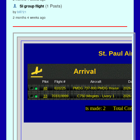
(1 Posts)
SI group flight
by
bill721
2 months 4 weeks ago