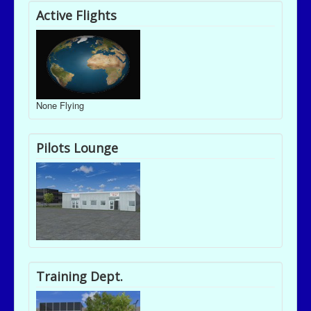
Active Flights
None Flying
Pilots Lounge
Training Dept.