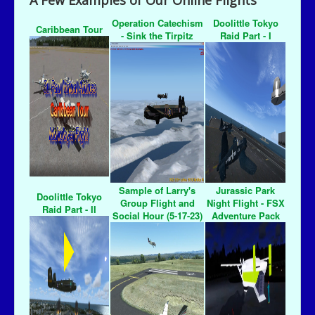
A Few Examples of Our Online Flights
Operation Catechism
Doolittle Tokyo
Caribbean Tour
- Sink the Tirpitz
Raid Part - I
Sample of Larry's
Jurassic Park
Doolittle Tokyo
Group Flight and
Night Flight - FSX
Raid Part - II
Social Hour (5-17-23)
Adventure Pack