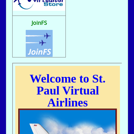
Fix It rule..
bill721 - 07/31/2025 - 00:15
flight sim broke, going to reload
JoinFS
jer029 - 07/23/2025 - 12:15
Nice flight deck Bill
jer029 - 07/23/2025 - 12:14
Thanks James, I removed one of the entries and adjusted flight hours.
kc643 - 07/18/2025 - 02:29
For some reason, got a double entry on my last flight
kc643 - 06/28/2025 - 16:38
THANKS, jER
jer029 - 06/27/2025 - 12:07
Go to Pilot's Office, then Flight Schedules, then Orig-Dest link
kc643 - 06/26/2025 - 21:16
My God....I cant remember how to find assigned flight numbers like from
KMSP To Fargo or KMSP to anywhere. Old age is terrible. cant remember
anything.