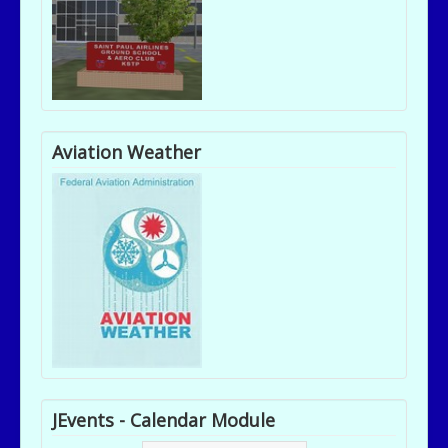
Aviation Weather
JEvents - Calendar Module