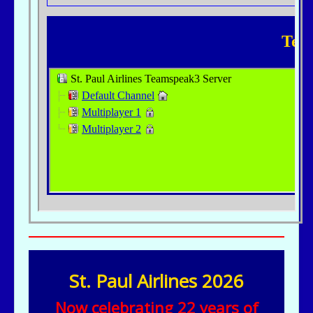
St. Paul Airlines 2026
Now celebrating 22 years of