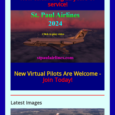
service!
New Virtual Pilots Are Welcome -
Join Today!
Latest Images