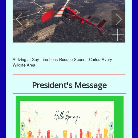
Arriving at Say Intentions Rescue Scene - Carlos Avery
Wildlife Area
President's Message