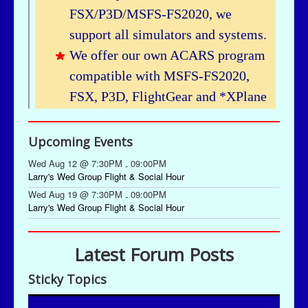
Upcoming Events
Wed Aug 12 @ 7:30PM
09:00PM
-
Larry's Wed Group Flight & Social Hour
Wed Aug 19 @ 7:30PM
09:00PM
-
Larry's Wed Group Flight & Social Hour
Latest Forum Posts
Sticky Topics