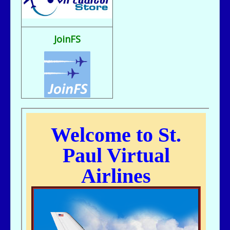
Fix It rule..
bill721 - 07/31/2025 - 00:15
flight sim broke, going to reload
JoinFS
jer029 - 07/23/2025 - 12:15
Nice flight deck Bill
jer029 - 07/23/2025 - 12:14
Thanks James, I removed one of the entries and adjusted flight hours.
kc643 - 07/18/2025 - 02:29
For some reason, got a double entry on my last flight
kc643 - 06/28/2025 - 16:38
THANKS, jER
jer029 - 06/27/2025 - 12:07
Go to Pilot's Office, then Flight Schedules, then Orig-Dest link
kc643 - 06/26/2025 - 21:16
My God....I cant remember how to find assigned flight numbers like from
KMSP To Fargo or KMSP to anywhere. Old age is terrible. cant remember
anything.