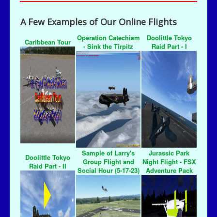
A Few Examples of Our Online Flights
Operation Catechism
Doolittle Tokyo
Caribbean Tour
- Sink the Tirpitz
Raid Part - I
Sample of Larry's
Jurassic Park
Doolittle Tokyo
Group Flight and
Night Flight - FSX
Raid Part - II
Social Hour (5-17-23)
Adventure Pack