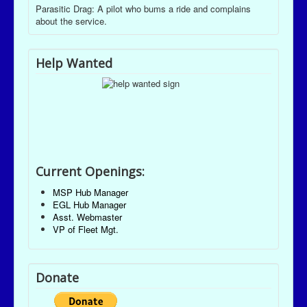
Parasitic Drag: A pilot who bums a ride and complains
about the service.
Help Wanted
Current Openings:
MSP Hub Manager
EGL Hub Manager
Asst. Webmaster
VP of Fleet Mgt.
Donate