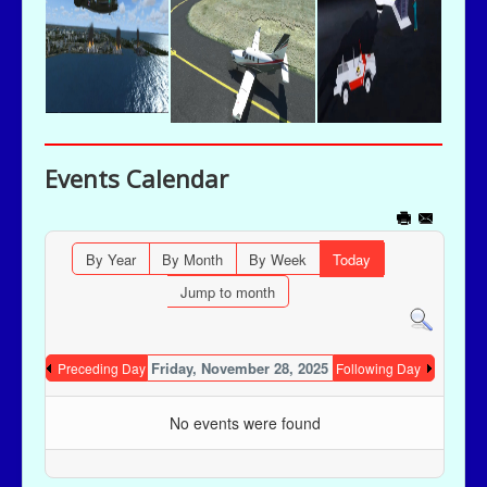
Events Calendar
By Year
By Month
By Week
Today
Jump to month
Friday, November 28, 2025
Preceding Day
Following Day
No events were found