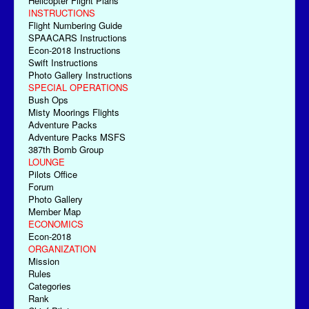
Helicopter Flight Plans
INSTRUCTIONS
Flight Numbering Guide
SPAACARS Instructions
Econ-2018 Instructions
Swift Instructions
Photo Gallery Instructions
SPECIAL OPERATIONS
Bush Ops
Misty Moorings Flights
Adventure Packs
Adventure Packs MSFS
387th Bomb Group
LOUNGE
Pilots Office
Forum
Photo Gallery
Member Map
ECONOMICS
Econ-2018
ORGANIZATION
Mission
Rules
Categories
Rank