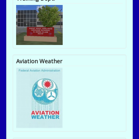
Aviation Weather