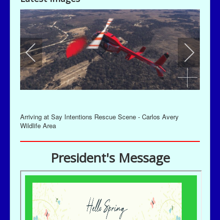
Arriving at Say Intentions Rescue Scene - Carlos Avery
Wildlife Area
President's Message