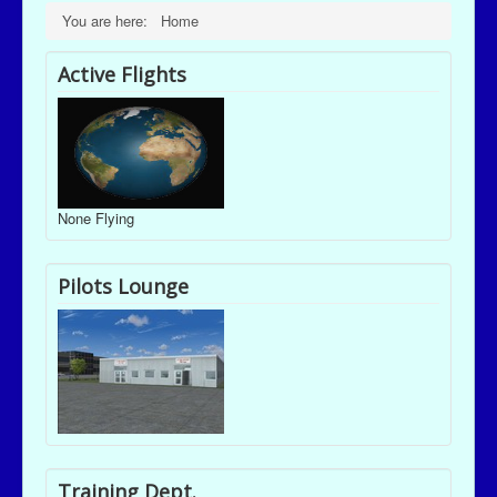
You are here:
Home
Active Flights
None Flying
Pilots Lounge
Training Dept.