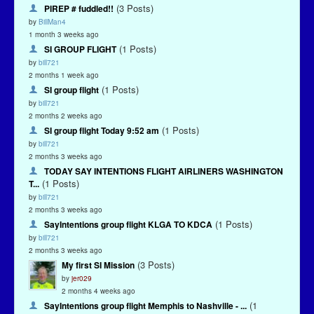
(3 Posts)
PIREP # fuddled!!
by
BillMan4
1 month 3 weeks ago
(1 Posts)
SI GROUP FLIGHT
by
bill721
2 months 1 week ago
(1 Posts)
SI group flight
by
bill721
2 months 2 weeks ago
(1 Posts)
SI group flight Today 9:52 am
by
bill721
2 months 3 weeks ago
TODAY SAY INTENTIONS FLIGHT AIRLINERS WASHINGTON
(1 Posts)
T...
by
bill721
2 months 3 weeks ago
(1 Posts)
SayIntentions group flight KLGA TO KDCA
by
bill721
2 months 3 weeks ago
(3 Posts)
My first SI Mission
by
jer029
2 months 4 weeks ago
(1
SayIntentions group flight Memphis to Nashville - ...