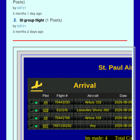
Posts)
by
bill721
3 months 1 day ago
(1 Posts)
SI group flight
by
bill721
3 months 2 days ago