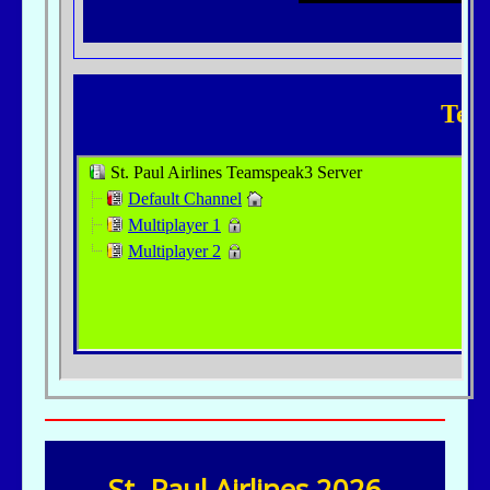
St. Paul Airlines 2026