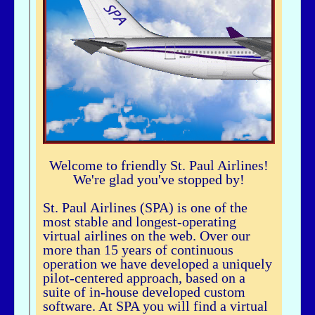
airhogg - 06/26/2025 - 04:37
Hi Bbuske...did you just join SPA? If you did, check out our Group Flight. If
you need any help, let me knowLarry ChewSOP Mgr.
bbuske - 06/24/2025 - 18:56
Hi all
History