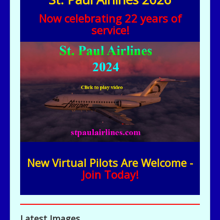
Now celebrating 22 years of
service!
New Virtual Pilots Are Welcome -
Join Today!
Latest Images