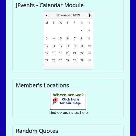
JEvents - Calendar Module
November 2025
M
T
W
T
F
S
S
1
2
3
4
5
6
7
8
9
10
11
12
13
14
15
16
17
18
19
20
21
22
23
24
25
26
27
28
29
30
Member's Locations
Find co-ordinates here
Random Quotes