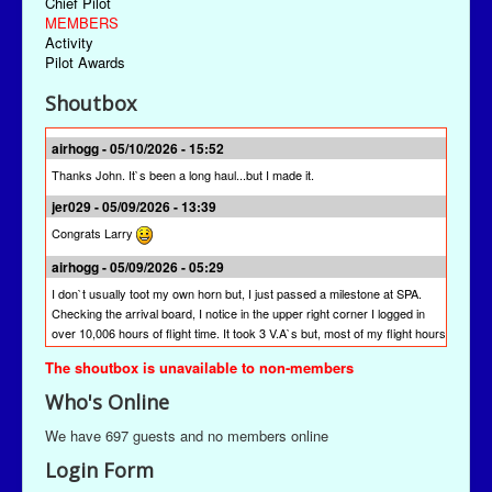
Chief Pilot
MEMBERS
Activity
Pilot Awards
Shoutbox
airhogg - 05/10/2026 - 15:52
Thanks John. It`s been a long haul...but I made it.
jer029 - 05/09/2026 - 13:39
Congrats Larry
airhogg - 05/09/2026 - 05:29
I don`t usually toot my own horn but, I just passed a milestone at SPA.
Checking the arrival board, I notice in the upper right corner I logged in
over 10,006 hours of flight time. It took 3 V.A`s but, most of my flight hours
were done here at SPA. I`m quite proud of that achievement. I`m hoping
The shoutbox is unavailable to non-members
other pilots will join me to reach this milestone at St Paul Airlines.
Who's Online
jer029 - 03/13/2026 - 19:28
The newest version is SPAACARS 10.19. It's under "Downloads" from the
We have 697 guests and no members online
Main Menu, the "Enhancements" link, and then the "Utilities" link. It's likely
Login Form
at the bottom of the "Utilities" page.