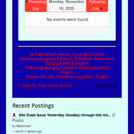
Recent Postings
(2
Site Down Issue Yesterday (Sunday) through this mo...
Posts)
by
Westcoast
1 month 3 weeks ago