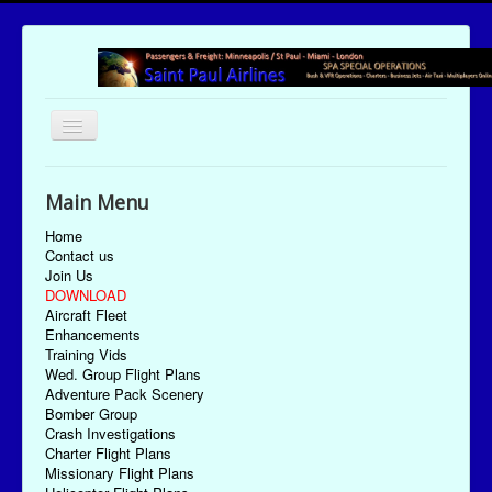
Toggle
Navigation
UTC Date/Time: Monday August 10, 2026 03:18:14
Main Menu
Home
Contact us
Join Us
DOWNLOAD
Aircraft Fleet
Enhancements
Training Vids
Wed. Group Flight Plans
Adventure Pack Scenery
Bomber Group
Crash Investigations
Charter Flight Plans
Missionary Flight Plans