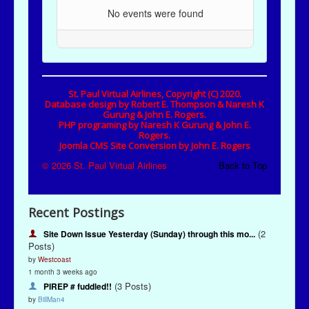
Recent Postings
(2
Site Down Issue Yesterday (Sunday) through this mo...
Posts)
by
Westcoast
1 month 3 weeks ago
(3 Posts)
PIREP # fuddled!!
by
BillMan4