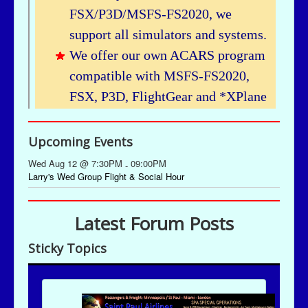
Upcoming Events
Wed Aug 12 @ 7:30PM
09:00PM
-
Larry's Wed Group Flight & Social Hour
Latest Forum Posts
Sticky Topics