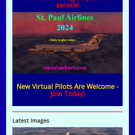
service!
New Virtual Pilots Are Welcome -
Join Today!
Latest Images