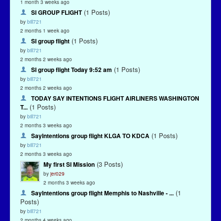
1 month 3 weeks ago
(1 Posts)
SI GROUP FLIGHT
by
bill721
2 months 1 week ago
(1 Posts)
SI group flight
by
bill721
2 months 2 weeks ago
(1 Posts)
SI group flight Today 9:52 am
by
bill721
2 months 2 weeks ago
TODAY SAY INTENTIONS FLIGHT AIRLINERS WASHINGTON
(1 Posts)
T...
by
bill721
2 months 3 weeks ago
(1 Posts)
SayIntentions group flight KLGA TO KDCA
by
bill721
2 months 3 weeks ago
(3 Posts)
My first SI Mission
by
jer029
2 months 3 weeks ago
(1
SayIntentions group flight Memphis to Nashville - ...
Posts)
by
bill721
2 months 4 weeks ago