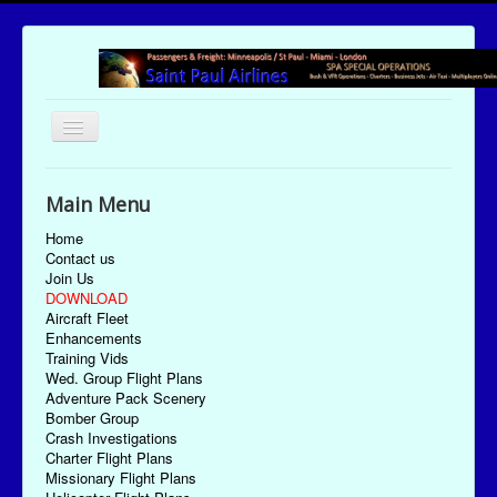
Toggle
Navigation
UTC Date/Time: Friday August 7, 2026 15:00:42
Main Menu
Home
Contact us
Join Us
DOWNLOAD
Aircraft Fleet
Enhancements
Training Vids
Wed. Group Flight Plans
Adventure Pack Scenery
Bomber Group
Crash Investigations
Charter Flight Plans
Missionary Flight Plans