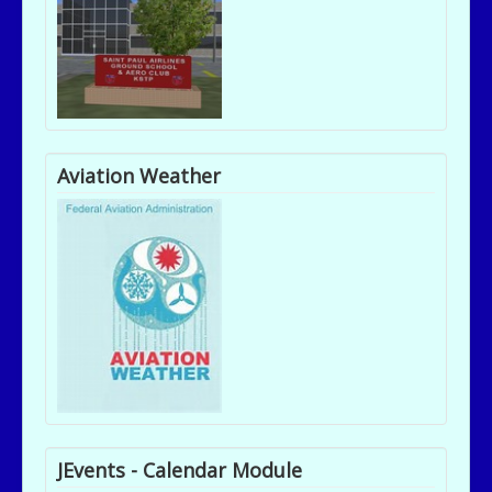
Aviation Weather
JEvents - Calendar Module