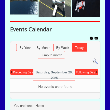
Events Calendar
By Year
By Month
By Week
Today
Jump to month
Saturday, September 20,
Preceding Day
Following Day
2025
No events were found
You are here:
Home