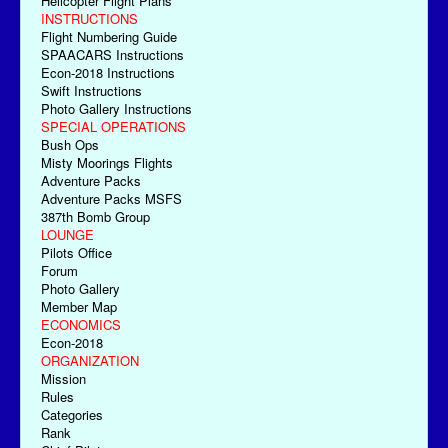
Helicopter Flight Plans
INSTRUCTIONS
Flight Numbering Guide
SPAACARS Instructions
Econ-2018 Instructions
Swift Instructions
Photo Gallery Instructions
SPECIAL OPERATIONS
Bush Ops
Misty Moorings Flights
Adventure Packs
Adventure Packs MSFS
387th Bomb Group
LOUNGE
Pilots Office
Forum
Photo Gallery
Member Map
ECONOMICS
Econ-2018
ORGANIZATION
Mission
Rules
Categories
Rank