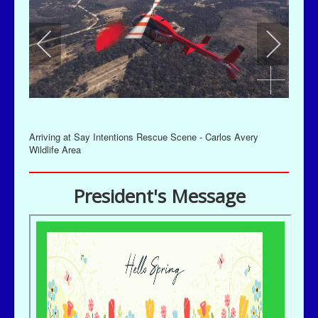
Arriving at Say Intentions Rescue Scene - Carlos Avery
Wildlife Area
President's Message