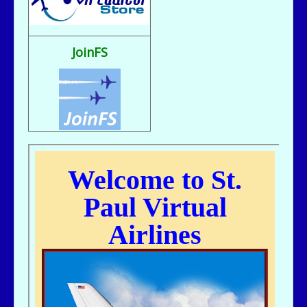
Fix It rule..
bill721 - 07/31/2025 - 00:15
flight sim broke, going to reload
JoinFS
jer029 - 07/23/2025 - 12:15
Nice flight deck Bill
jer029 - 07/23/2025 - 12:14
Thanks James, I removed one of the entries and adjusted flight hours.
kc643 - 07/18/2025 - 02:29
For some reason, got a double entry on my last flight
kc643 - 06/28/2025 - 16:38
THANKS, jER
jer029 - 06/27/2025 - 12:07
Go to Pilot's Office, then Flight Schedules, then Orig-Dest link
kc643 - 06/26/2025 - 21:16
My God....I cant remember how to find assigned flight numbers like from
KMSP To Fargo or KMSP to anywhere. Old age is terrible. cant remember
anything.