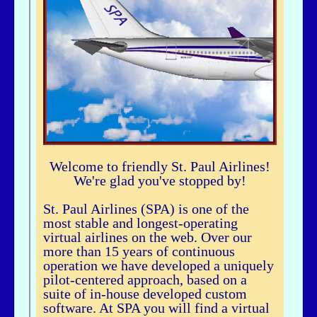
airhogg - 06/26/2025 - 04:37
Hi Bbuske...did you just join SPA? If you did, check out our Group Flight. If
you need any help, let me knowLarry ChewSOP Mgr.
bbuske - 06/24/2025 - 18:56
Hi all
History