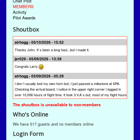
Chief Pilot
MEMBERS
Activity
Pilot Awards
Shoutbox
airhogg - 05/10/2026 - 15:52
Thanks John. It`s been a long haul...but I made it.
jer029 - 05/09/2026 - 13:39
Congrats Larry
airhogg - 05/09/2026 - 05:29
I don`t usually toot my own horn but, I just passed a milestone at SPA.
Checking the arrival board, I notice in the upper right corner I logged in
over 10,006 hours of flight time. It took 3 V.A`s but, most of my flight hours
were done here at SPA. I`m quite proud of that achievement. I`m hoping
The shoutbox is unavailable to non-members
other pilots will join me to reach this milestone at St Paul Airlines.
Who's Online
jer029 - 03/13/2026 - 19:28
The newest version is SPAACARS 10.19. It's under "Downloads" from the
We have 517 guests and no members online
Main Menu, the "Enhancements" link, and then the "Utilities" link. It's likely
Login Form
at the bottom of the "Utilities" page.