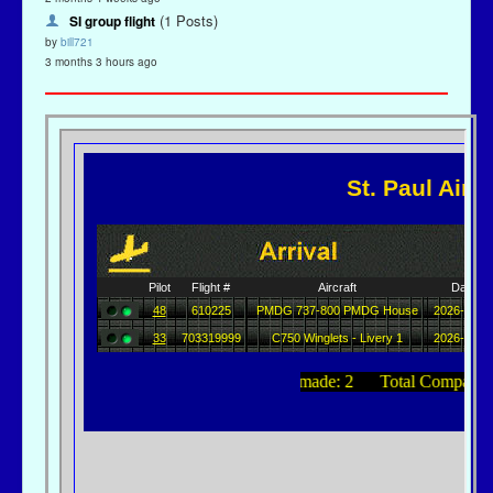
(1 Posts)
SI group flight
by
bill721
3 months 3 hours ago