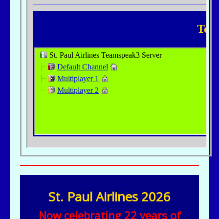
St. Paul Airlines 2026
Now celebrating 22 years of