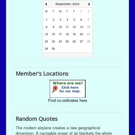
September 2025
M
T
W
T
F
S
S
1
2
3
4
5
6
7
8
9
10
11
12
13
14
15
16
17
18
19
20
21
22
23
24
25
26
27
28
29
30
Member's Locations
Find co-ordinates here
Random Quotes
The modern airplane creates a new geographical
dimension. A navigable ocean of air blankets the whole