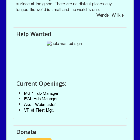
surface of the globe. There are no distant places any
longer: the world is small and the world is one.
Wendell Willkie
Help Wanted
Current Openings:
MSP Hub Manager
EGL Hub Manager
Asst. Webmaster
VP of Fleet Mgt.
Donate