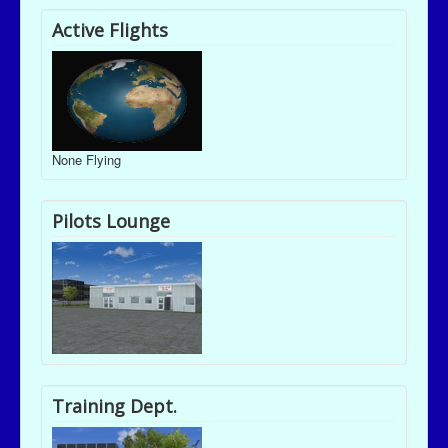
Active Flights
None Flying
Pilots Lounge
Training Dept.