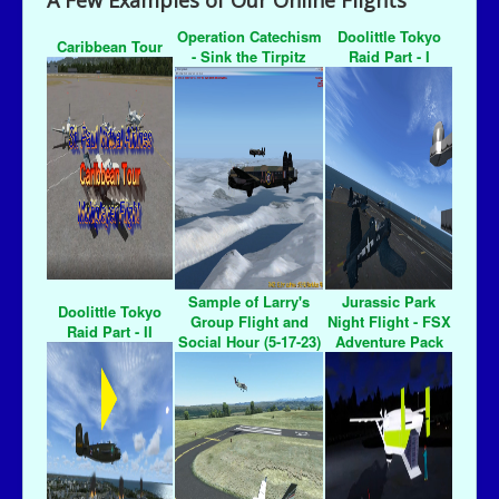
A Few Examples of Our Online Flights
Operation Catechism
Doolittle Tokyo
Caribbean Tour
- Sink the Tirpitz
Raid Part - I
Sample of Larry's
Jurassic Park
Doolittle Tokyo
Group Flight and
Night Flight - FSX
Raid Part - II
Social Hour (5-17-23)
Adventure Pack