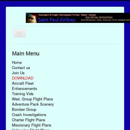
Toggle
Navigation
UTC Date/Time: Saturday August 8, 2026 00:54:40
Main Menu
Home
Contact us
Join Us
DOWNLOAD
Aircraft Fleet
Enhancements
Training Vids
Wed. Group Flight Plans
Adventure Pack Scenery
Bomber Group
Crash Investigations
Charter Flight Plans
Missionary Flight Plans