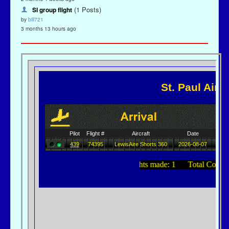
(1 Posts)
SI group flight
by
bill721
3 months 13 hours ago