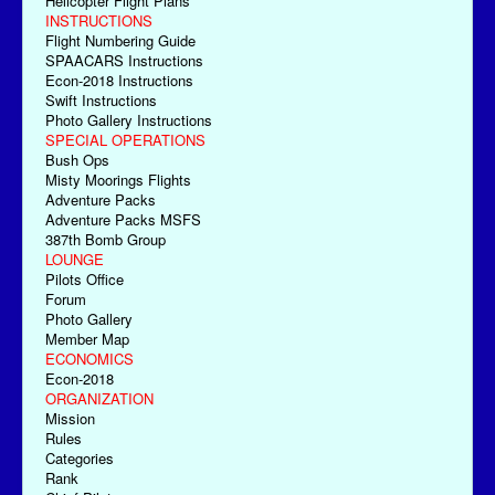
Helicopter Flight Plans
INSTRUCTIONS
Flight Numbering Guide
SPAACARS Instructions
Econ-2018 Instructions
Swift Instructions
Photo Gallery Instructions
SPECIAL OPERATIONS
Bush Ops
Misty Moorings Flights
Adventure Packs
Adventure Packs MSFS
387th Bomb Group
LOUNGE
Pilots Office
Forum
Photo Gallery
Member Map
ECONOMICS
Econ-2018
ORGANIZATION
Mission
Rules
Categories
Rank