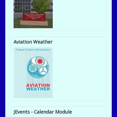
Aviation Weather
JEvents - Calendar Module