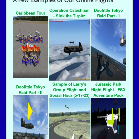
A Few Examples of Our Online Flights
Operation Catechism
Doolittle Tokyo
Caribbean Tour
- Sink the Tirpitz
Raid Part - I
Sample of Larry's
Jurassic Park
Doolittle Tokyo
Group Flight and
Night Flight - FSX
Raid Part - II
Social Hour (5-17-23)
Adventure Pack