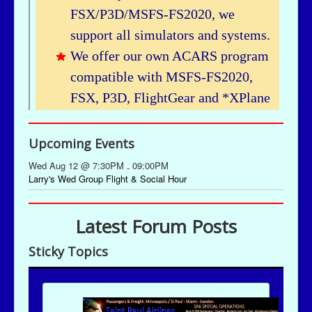
Upcoming Events
Wed Aug 12 @ 7:30PM
09:00PM
-
Larry's Wed Group Flight & Social Hour
Latest Forum Posts
Sticky Topics