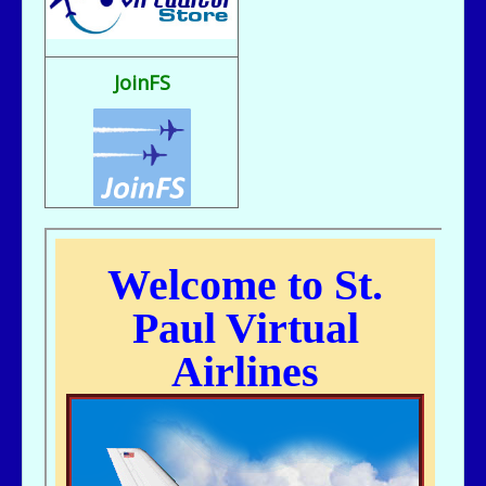
Fix It rule..
bill721 - 07/31/2025 - 00:15
flight sim broke, going to reload
JoinFS
jer029 - 07/23/2025 - 12:15
Nice flight deck Bill
jer029 - 07/23/2025 - 12:14
Thanks James, I removed one of the entries and adjusted flight hours.
kc643 - 07/18/2025 - 02:29
For some reason, got a double entry on my last flight
kc643 - 06/28/2025 - 16:38
THANKS, jER
jer029 - 06/27/2025 - 12:07
Go to Pilot's Office, then Flight Schedules, then Orig-Dest link
kc643 - 06/26/2025 - 21:16
My God....I cant remember how to find assigned flight numbers like from
KMSP To Fargo or KMSP to anywhere. Old age is terrible. cant remember
anything.