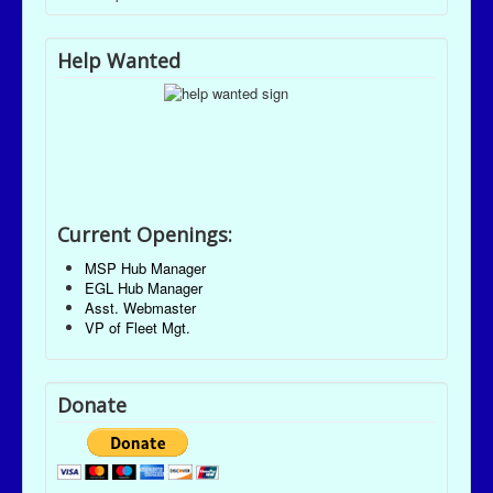
Help Wanted
Current Openings:
MSP Hub Manager
EGL Hub Manager
Asst. Webmaster
VP of Fleet Mgt.
Donate