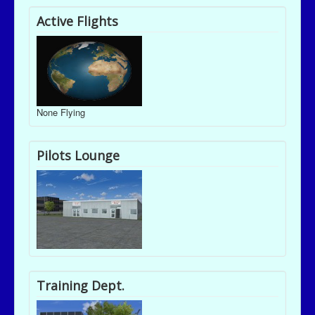
Active Flights
None Flying
Pilots Lounge
Training Dept.