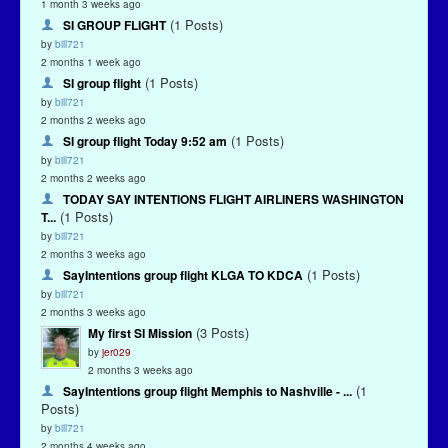
1 month 3 weeks ago
(1 Posts)
SI GROUP FLIGHT
by
bill721
2 months 1 week ago
(1 Posts)
SI group flight
by
bill721
2 months 2 weeks ago
(1 Posts)
SI group flight Today 9:52 am
by
bill721
2 months 2 weeks ago
TODAY SAY INTENTIONS FLIGHT AIRLINERS WASHINGTON
(1 Posts)
T...
by
bill721
2 months 3 weeks ago
(1 Posts)
SayIntentions group flight KLGA TO KDCA
by
bill721
2 months 3 weeks ago
(3 Posts)
My first SI Mission
by
jer029
2 months 3 weeks ago
(1
SayIntentions group flight Memphis to Nashville - ...
Posts)
by
bill721
2 months 4 weeks ago