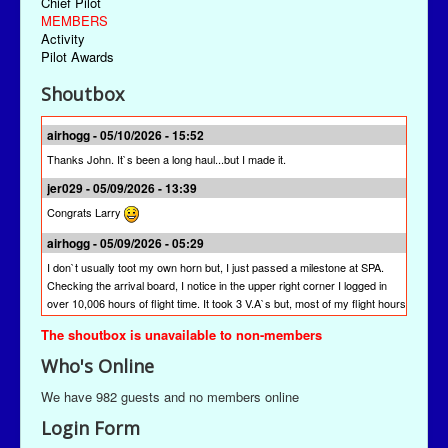
Chief Pilot
MEMBERS
Activity
Pilot Awards
Shoutbox
airhogg - 05/10/2026 - 15:52
Thanks John. It`s been a long haul...but I made it.
jer029 - 05/09/2026 - 13:39
Congrats Larry
airhogg - 05/09/2026 - 05:29
I don`t usually toot my own horn but, I just passed a milestone at SPA.
Checking the arrival board, I notice in the upper right corner I logged in
over 10,006 hours of flight time. It took 3 V.A`s but, most of my flight hours
were done here at SPA. I`m quite proud of that achievement. I`m hoping
The shoutbox is unavailable to non-members
other pilots will join me to reach this milestone at St Paul Airlines.
Who's Online
jer029 - 03/13/2026 - 19:28
The newest version is SPAACARS 10.19. It's under "Downloads" from the
We have 982 guests and no members online
Main Menu, the "Enhancements" link, and then the "Utilities" link. It's likely
Login Form
at the bottom of the "Utilities" page.