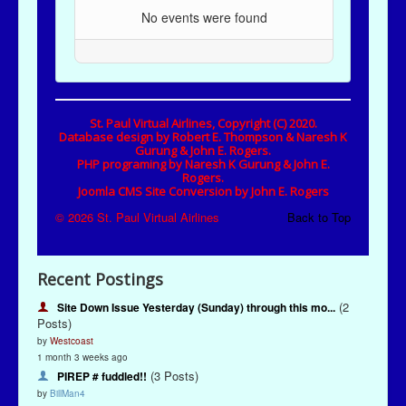
Recent Postings
(2
Site Down Issue Yesterday (Sunday) through this mo...
Posts)
by
Westcoast
1 month 3 weeks ago
(3 Posts)
PIREP # fuddled!!
by
BillMan4