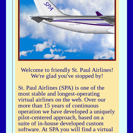
airhogg - 06/26/2025 - 04:37
Hi Bbuske...did you just join SPA? If you did, check out our Group Flight. If
you need any help, let me knowLarry ChewSOP Mgr.
bbuske - 06/24/2025 - 18:56
Hi all
History