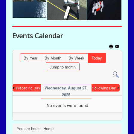
Events Calendar
By Year
By Month
By Week
Today
Jump to month
Wednesday, August 27,
Preceding Day
Following Day
2025
No events were found
You are here:
Home