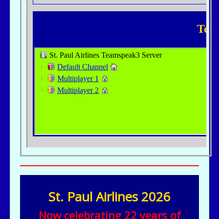
St. Paul Airlines 2026
Now celebrating 22 years of