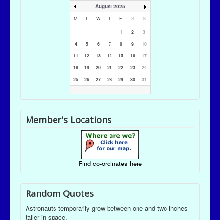
August 2025
M
T
W
T
F
S
S
1
2
3
4
5
6
7
8
9
10
11
12
13
14
15
16
17
18
19
20
21
22
23
24
25
26
27
28
29
30
31
Member's Locations
Find co-ordinates here
Random Quotes
Astronauts temporarily grow between one and two inches
taller in space.