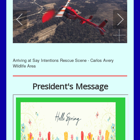
Arriving at Say Intentions Rescue Scene - Carlos Avery
Wildlife Area
President's Message