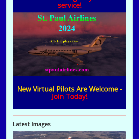
service!
New Virtual Pilots Are Welcome -
Join Today!
Latest Images