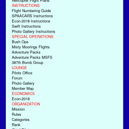
Helicopter Flight Plans
INSTRUCTIONS
Flight Numbering Guide
SPAACARS Instructions
Econ-2018 Instructions
Swift Instructions
Photo Gallery Instructions
SPECIAL OPERATIONS
Bush Ops
Misty Moorings Flights
Adventure Packs
Adventure Packs MSFS
387th Bomb Group
LOUNGE
Pilots Office
Forum
Photo Gallery
Member Map
ECONOMICS
Econ-2018
ORGANIZATION
Mission
Rules
Categories
Rank