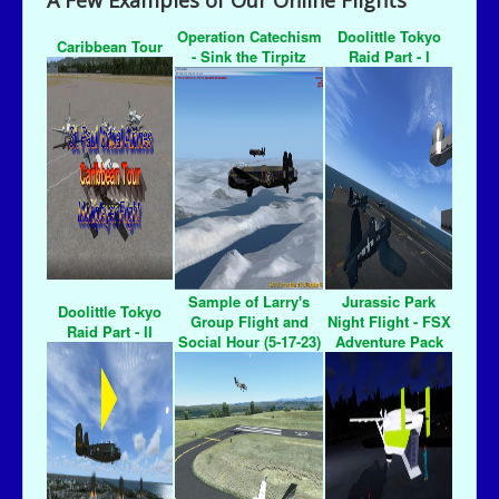
A Few Examples of Our Online Flights
Operation Catechism
Doolittle Tokyo
Caribbean Tour
- Sink the Tirpitz
Raid Part - I
Sample of Larry's
Jurassic Park
Doolittle Tokyo
Group Flight and
Night Flight - FSX
Raid Part - II
Social Hour (5-17-23)
Adventure Pack