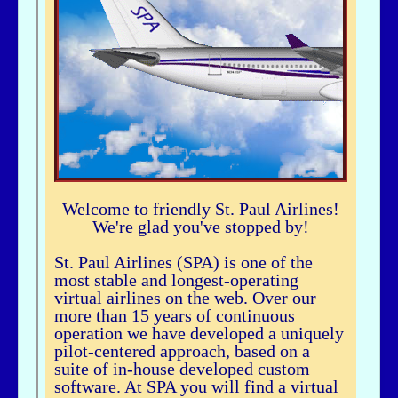
airhogg - 06/26/2025 - 04:37
Hi Bbuske...did you just join SPA? If you did, check out our Group Flight. If
you need any help, let me knowLarry ChewSOP Mgr.
bbuske - 06/24/2025 - 18:56
Hi all
History