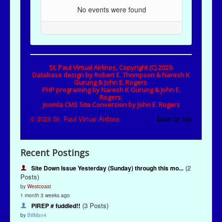
Recent Postings
(2
Site Down Issue Yesterday (Sunday) through this mo...
Posts)
by
Westcoast
1 month 3 weeks ago
(3 Posts)
PIREP # fuddled!!
by
BillMan4