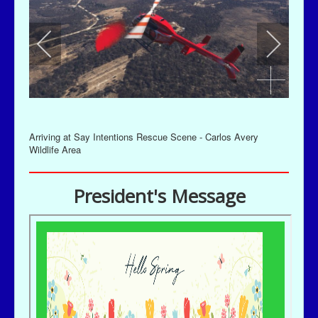
Arriving at Say Intentions Rescue Scene - Carlos Avery
Wildlife Area
President's Message