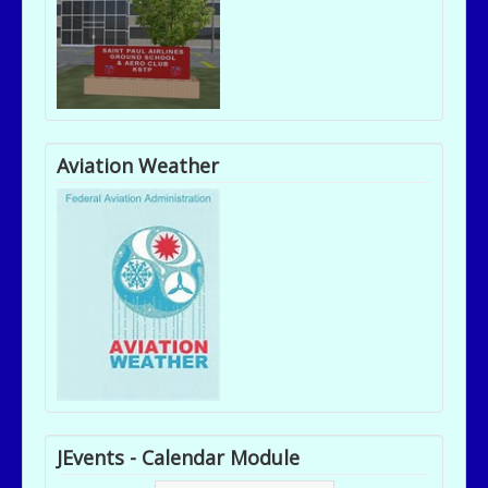
Aviation Weather
JEvents - Calendar Module