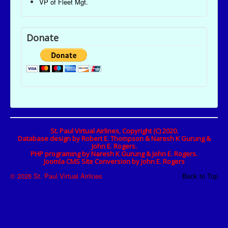
VP of Fleet Mgt.
Donate
St. Paul Virtual Airlines, Copyright (C) 2020.
Database design by Robert E. Thompson & Naresh K Gurung &
John E. Rogers.
PHP programing by Naresh K Gurung & John E. Rogers.
Joomla CMS Site Conversion by John E. Rogers
© 2026 St. Paul Virtual Airlines
Back to Top