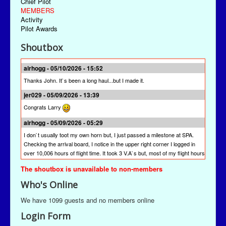
Chief Pilot
MEMBERS
Activity
Pilot Awards
Shoutbox
airhogg - 05/10/2026 - 15:52
Thanks John. It`s been a long haul...but I made it.
jer029 - 05/09/2026 - 13:39
Congrats Larry
airhogg - 05/09/2026 - 05:29
I don`t usually toot my own horn but, I just passed a milestone at SPA.
Checking the arrival board, I notice in the upper right corner I logged in
over 10,006 hours of flight time. It took 3 V.A`s but, most of my flight hours
were done here at SPA. I`m quite proud of that achievement. I`m hoping
The shoutbox is unavailable to non-members
other pilots will join me to reach this milestone at St Paul Airlines.
Who's Online
jer029 - 03/13/2026 - 19:28
The newest version is SPAACARS 10.19. It's under "Downloads" from the
We have 1099 guests and no members online
Main Menu, the "Enhancements" link, and then the "Utilities" link. It's likely
Login Form
at the bottom of the "Utilities" page.