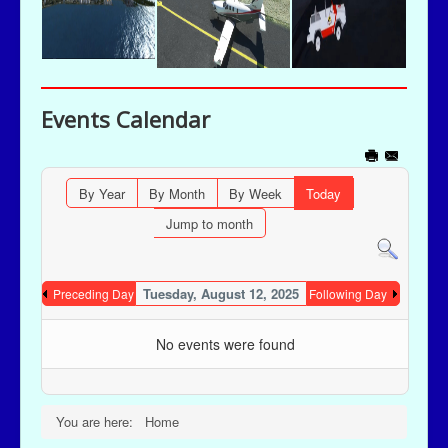
Events Calendar
By Year
By Month
By Week
Today
Jump to month
Tuesday, August 12, 2025
Preceding Day
Following Day
No events were found
You are here:
Home