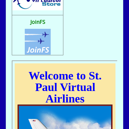
Fix It rule..
bill721 - 07/31/2025 - 00:15
flight sim broke, going to reload
JoinFS
jer029 - 07/23/2025 - 12:15
Nice flight deck Bill
jer029 - 07/23/2025 - 12:14
Thanks James, I removed one of the entries and adjusted flight hours.
kc643 - 07/18/2025 - 02:29
For some reason, got a double entry on my last flight
kc643 - 06/28/2025 - 16:38
THANKS, jER
jer029 - 06/27/2025 - 12:07
Go to Pilot's Office, then Flight Schedules, then Orig-Dest link
kc643 - 06/26/2025 - 21:16
My God....I cant remember how to find assigned flight numbers like from
KMSP To Fargo or KMSP to anywhere. Old age is terrible. cant remember
anything.