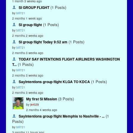
1 month 3 weeks ago
(1 Posts)
SI GROUP FLIGHT
by
bill721
2 months 1 week ago
(1 Posts)
SI group flight
by
bill721
2 months 2 weeks ago
(1 Posts)
SI group flight Today 9:52 am
by
bill721
2 months 3 weeks ago
TODAY SAY INTENTIONS FLIGHT AIRLINERS WASHINGTON
(1 Posts)
T...
by
bill721
2 months 3 weeks ago
(1 Posts)
SayIntentions group flight KLGA TO KDCA
by
bill721
2 months 3 weeks ago
(3 Posts)
My first SI Mission
by
jer029
2 months 4 weeks ago
(1
SayIntentions group flight Memphis to Nashville - ...
Posts)
by
bill721
3 months 11 hours ago