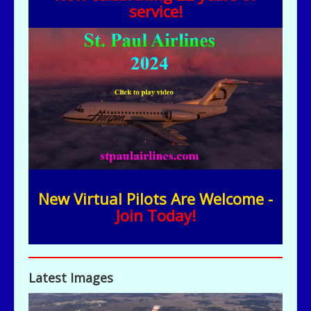
service!
New Virtual Pilots Are Welcome -
Join Today!
Latest Images