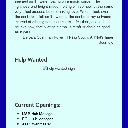
seemed as if I were floating on a magic carpet. The
lightness and height made me tingle in somewhat the same
way I feel aroused before making love. When I took over
the controls, I felt as if I were at the center of my universe
instead of orbiting someone else's. I felt then, and still
believe now, that piloting a small aircraft is about as good
as it gets.
Barbara Cushman Rowell, Flying South: A Pilot's Inner
Journey.
Help Wanted
Current Openings:
MSP Hub Manager
EGL Hub Manager
Asst. Webmaster