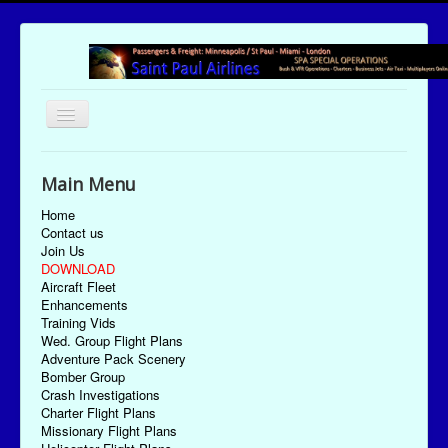
Toggle
Navigation
UTC Date/Time: Sunday August 9, 2026 14:04:59
Main Menu
Home
Contact us
Join Us
DOWNLOAD
Aircraft Fleet
Enhancements
Training Vids
Wed. Group Flight Plans
Adventure Pack Scenery
Bomber Group
Crash Investigations
Charter Flight Plans
Missionary Flight Plans