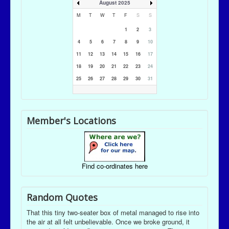
August 2025
M
T
W
T
F
S
S
1
2
3
4
5
6
7
8
9
10
11
12
13
14
15
16
17
18
19
20
21
22
23
24
25
26
27
28
29
30
31
Member's Locations
Find co-ordinates here
Random Quotes
That this tiny two-seater box of metal managed to rise into
the air at all felt unbelievable. Once we broke ground, it