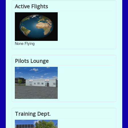
Active Flights
None Flying
Pilots Lounge
Training Dept.