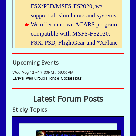
Upcoming Events
Wed Aug 12 @ 7:30PM
09:00PM
-
Larry's Wed Group Flight & Social Hour
Latest Forum Posts
Sticky Topics