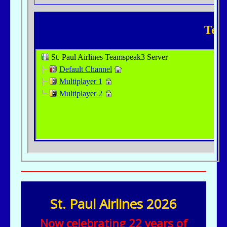
St. Paul Airlines 2026
Now celebrating 22 years of