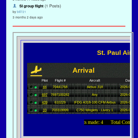
(1 Posts)
SI group flight
by
bill721
3 months 2 days ago